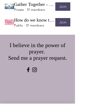
Gather Together - Topic Discussion & Verse Sharing
Join
Private
·
31 members
How do we know the Bible is True?
Join
Public
·
37 members
I believe in the power of
prayer.
Send me a prayer request.