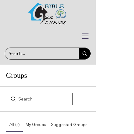
Groups
All (2)
My Groups
Suggested Groups