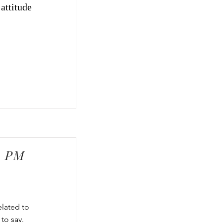
attitude
0 PM
elated to
to say.