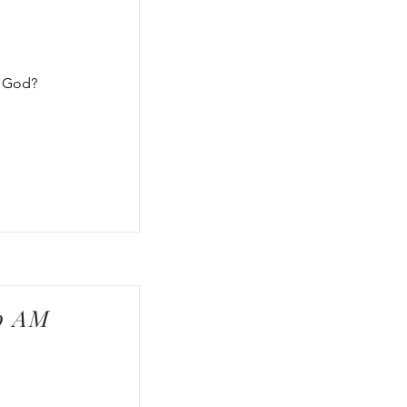
f God?
00 AM