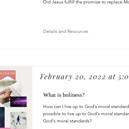
Did Jesus fulfill the promise to replace M
Details and Resources
February 20, 2022 at 5:
What is holiness?
How can I live up to God's moral standards
possible to live up to God's moral standa
God's moral standards?