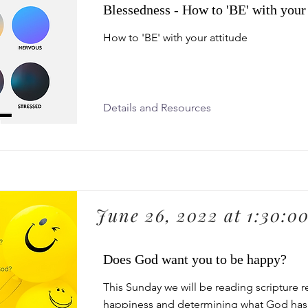
Blessedness - How to 'BE' with your 
How to 'BE' with your attitude
Details and Resources
June 26, 2022 at 1:30:0
Does God want you to be happy?
This Sunday we will be reading scripture r
happiness and determining what God has 