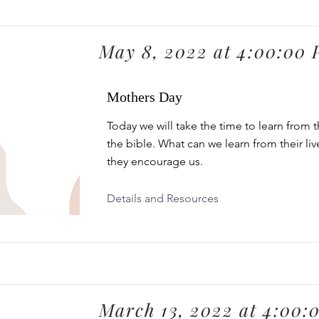
May 8, 2022 at 4:00:00
Mothers Day
Today we will take the time to learn from 
the bible. What can we learn from their li
they encourage us.
Details and Resources
March 13, 2022 at 4:00: