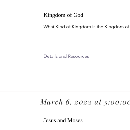
Kingdom of God
What Kind of Kingdom is the Kingdom o
Details and Resources
March 6, 2022 at 5:00:
Jesus and Moses