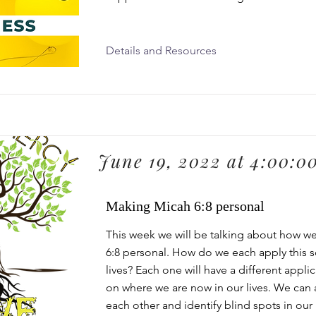
Details and Resources
June 19, 2022 at 4:00:0
Making Micah 6:8 personal
This week we will be talking about how 
6:8 personal. How do we each apply this s
lives? Each one will have a different appli
on where we are now in our lives. We can a
each other and identify blind spots in our 