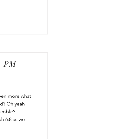
0 PM
Even more what
od? Oh yeah
humble?
ah 6:8 as we