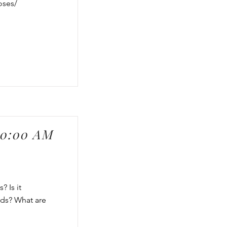
oses/
00:00 AM
? Is it
rds? What are