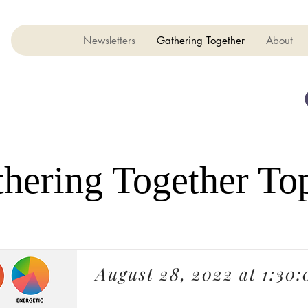
Newsletters
Gathering Together
About
hering Together To
August 28, 2022 at 1:30