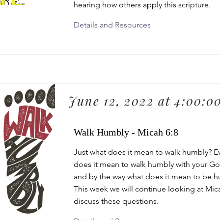
hearing how others apply this scripture.
Details and Resources
June 12, 2022 at 4:00:0
Walk Humbly - Micah 6:8
Just what does it mean to walk humbly? 
does it mean to walk humbly with your G
and by the way what does it mean to be 
This week we will continue looking at Mic
discuss these questions.