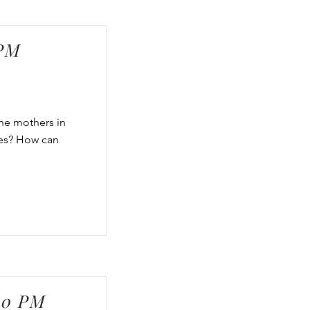
 PM
the mothers in
ves? How can
00 PM