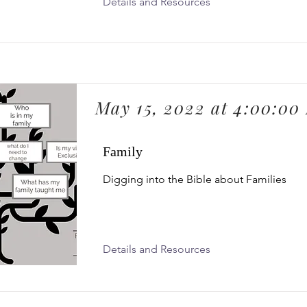
Details and Resources
May 15, 2022 at 4:00:00
Family
Digging into the Bible about Families
Details and Resources