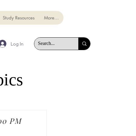
Study Resources
More...
Log In
pics
:00 PM