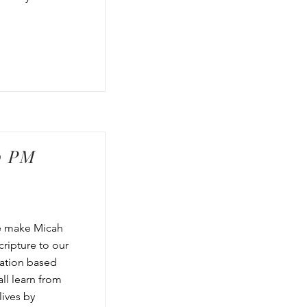
0 PM
we make Micah
cripture to our
cation based
ll learn from
lives by