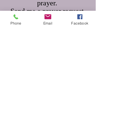
prayer.
Send me a prayer request.
Phone
Email
Facebook