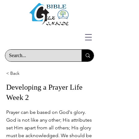
< Back
Developing a Prayer Life
Week 2
Prayer can be based on God's glory.
God is not like any other; His attributes
set Him apart from all others; His glory
must be acknowledged. We should be