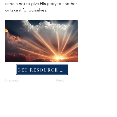
certain not to give His glory to another
or take it for ourselves.
GET RESOURCE FILE
Previous
Next