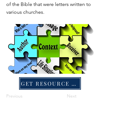
of the Bible that were letters written to
various churches.
GET RESOURCE FILE
Previous
Next