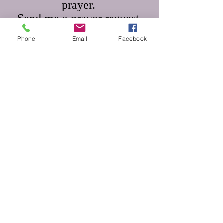
prayer.
Send me a prayer request.
Phone
Email
Facebook