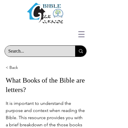
< Back
What Books of the Bible are
letters?
It is important to understand the
purpose and context when reading the
Bible. This resource provides you with
a brief breakdown of the those books